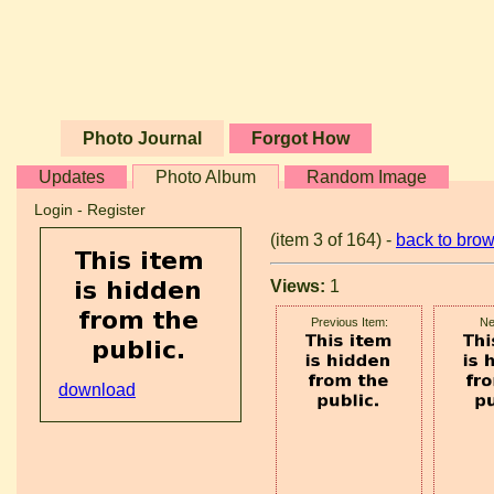
Photo Journal
Forgot How
Updates
Photo Album
Random Image
Login
-
Register
(item 3 of 164) -
back to bro
Views:
1
Previous Item:
Ne
download