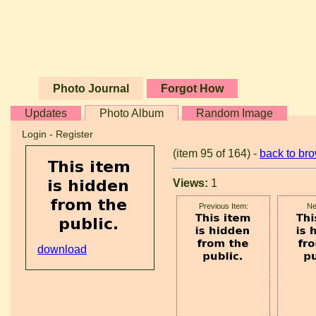
Photo Journal
Forgot How
Updates
Photo Album
Random Image
Login
-
Register
(item 95 of 164) -
back to br
Views:
1
Previous Item:
Ne
download