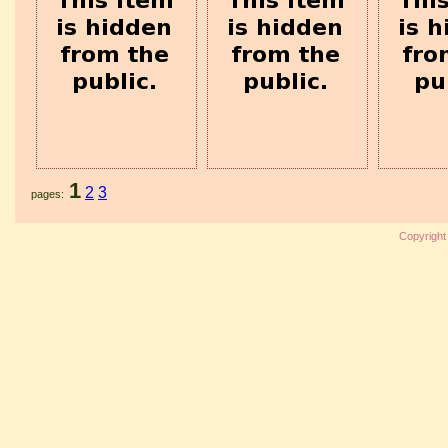
1
2
3
pages
Copyrigh