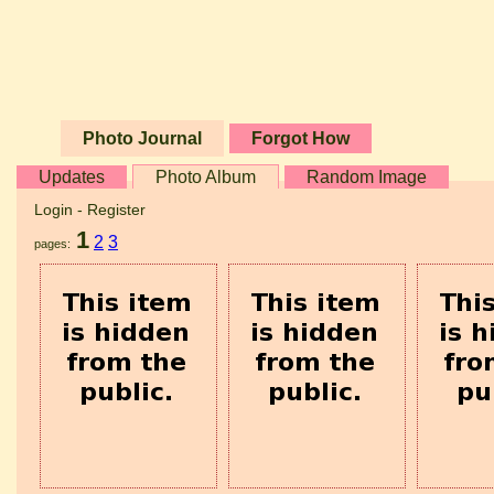
Photo Journal
Forgot How
Updates
Photo Album
Random Image
Login
-
Register
1
2
3
pages